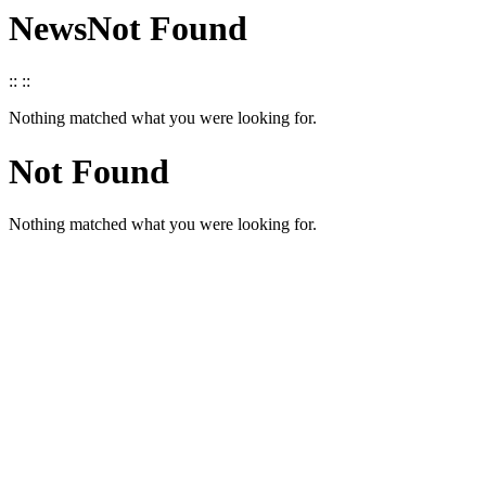
News
Not Found
::
::
Nothing matched what you were looking for.
Not Found
Nothing matched what you were looking for.