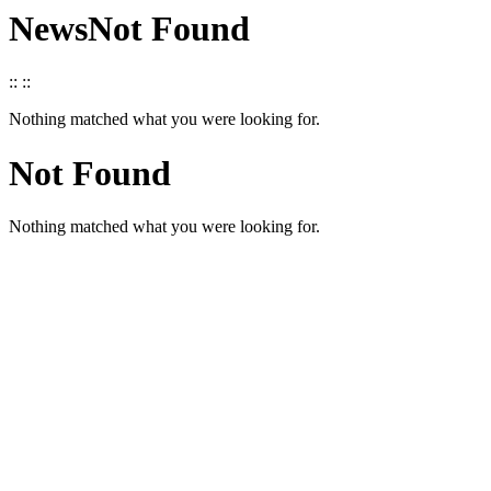
News
Not Found
::
::
Nothing matched what you were looking for.
Not Found
Nothing matched what you were looking for.