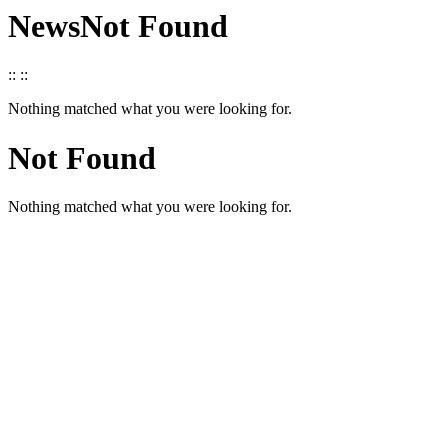
News
Not Found
::
::
Nothing matched what you were looking for.
Not Found
Nothing matched what you were looking for.