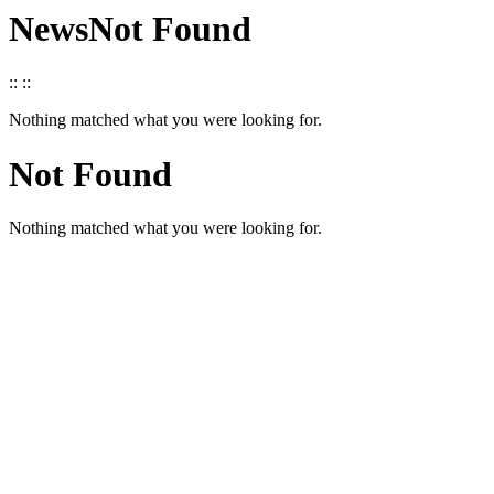
News
Not Found
::
::
Nothing matched what you were looking for.
Not Found
Nothing matched what you were looking for.