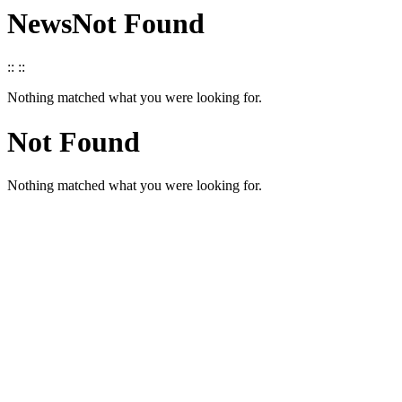
News
Not Found
::
::
Nothing matched what you were looking for.
Not Found
Nothing matched what you were looking for.