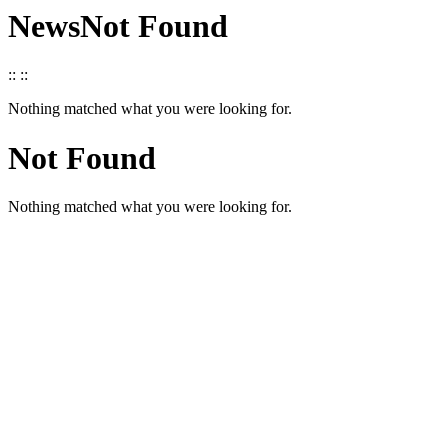
News
Not Found
::
::
Nothing matched what you were looking for.
Not Found
Nothing matched what you were looking for.