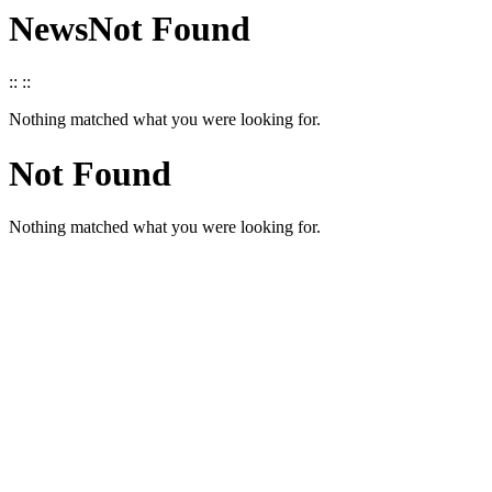
News
Not Found
::
::
Nothing matched what you were looking for.
Not Found
Nothing matched what you were looking for.