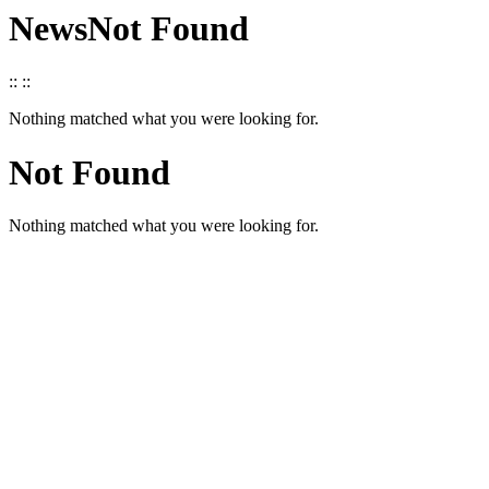
News
Not Found
::
::
Nothing matched what you were looking for.
Not Found
Nothing matched what you were looking for.