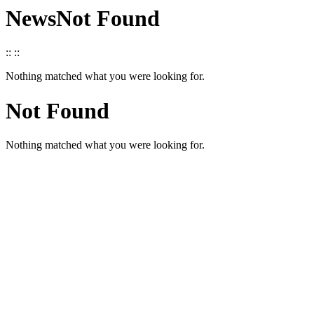
News
Not Found
::
::
Nothing matched what you were looking for.
Not Found
Nothing matched what you were looking for.