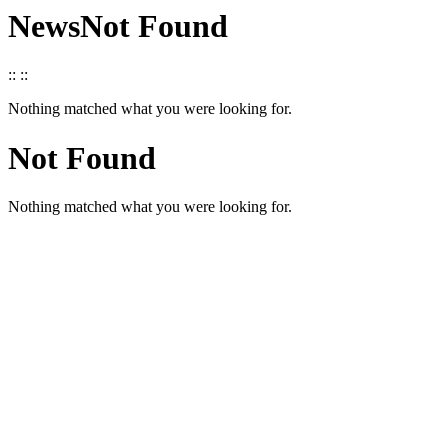
News
Not Found
::
::
Nothing matched what you were looking for.
Not Found
Nothing matched what you were looking for.